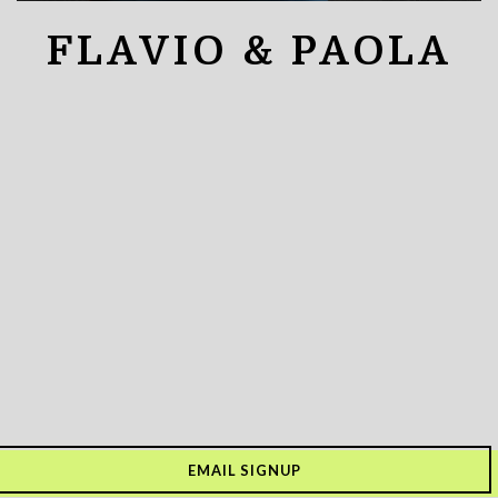
FLAVIO & PAOLA
EMAIL SIGNUP